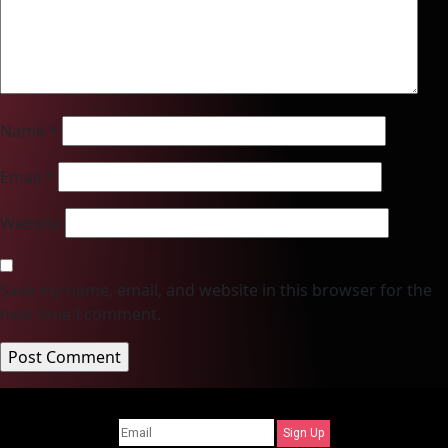
Name
*
Email
*
Website
Save my name, email, and website in this browser for the
next time I comment.
Sign Up