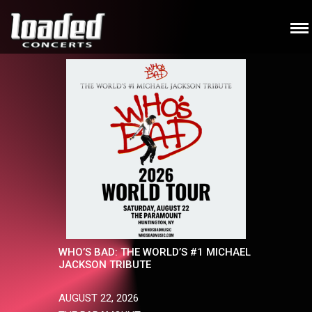
WHO’S BAD: THE WORLD’S #1 MICHAEL
JACKSON TRIBUTE
AUGUST 22, 2026