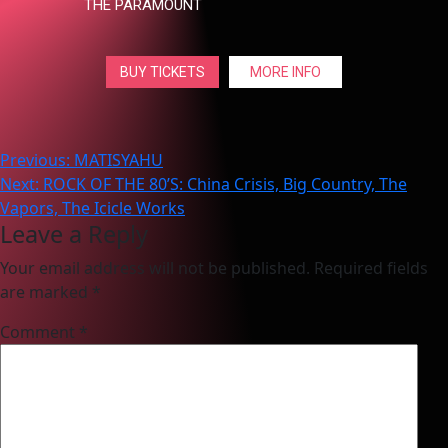
THE PARAMOUNT
BUY TICKETS
MORE INFO
Post
Previous:
MATISYAHU
Next:
ROCK OF THE 80’S: China Crisis, Big Country, The
navigation
Vapors, The Icicle Works
Leave a Reply
Your email address will not be published.
Required fields
are marked
*
Comment
*