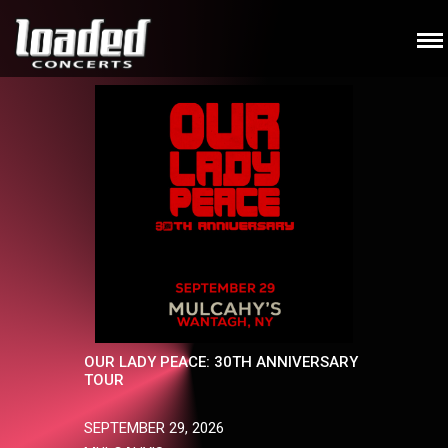
OUR LADY PEACE: 30TH ANNIVERSARY
TOUR
SEPTEMBER 29, 2026