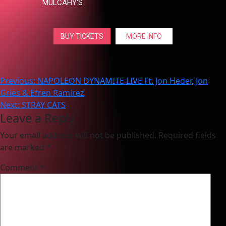
MULCAHY'S
BUY TICKETS
MORE INFO
Post
Previous:
NAPOLEON DYNAMITE LIVE Ft. Jon Heder, Jon
Gries & Efren Ramirez
navigation
Next:
STRAY CATS
Leave a Reply
Your email address will not be published.
Required fields
are marked
*
Comment
*