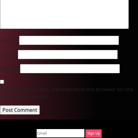
Name
*
Email
*
Website
Save my name, email, and website in this browser for the
next time I comment.
Sign Up